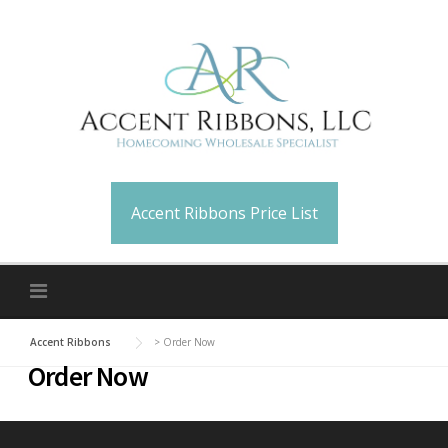
Skip
to
content
Accent Ribbons Price List
Accent Ribbons
>
Order Now
Order Now