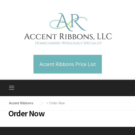
Skip
to
content
Accent Ribbons Price List
Accent Ribbons
>
Order Now
Order Now