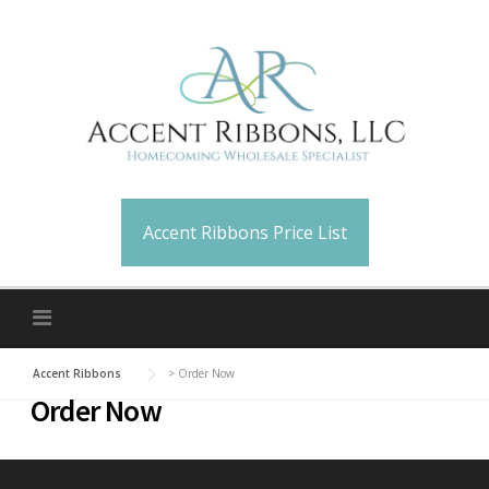
Skip
to
content
Accent Ribbons Price List
Accent Ribbons
>
Order Now
Order Now